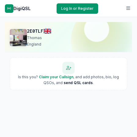
DigiQSL
Log In or Register
2E0TLF
Thomas
England
Is this you?
Claim your Callsign
, and add photos, bio, log
QSOs, and
send QSL cards
.