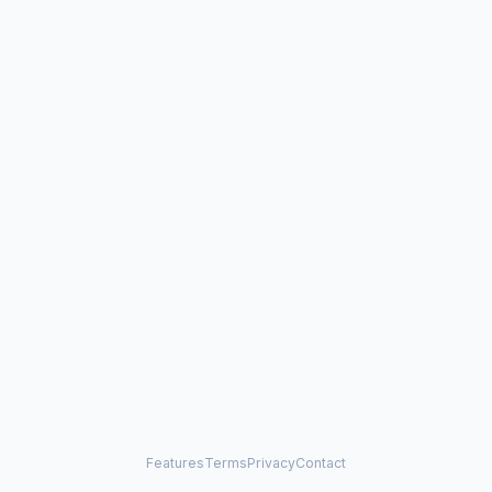
Features
Terms
Privacy
Contact