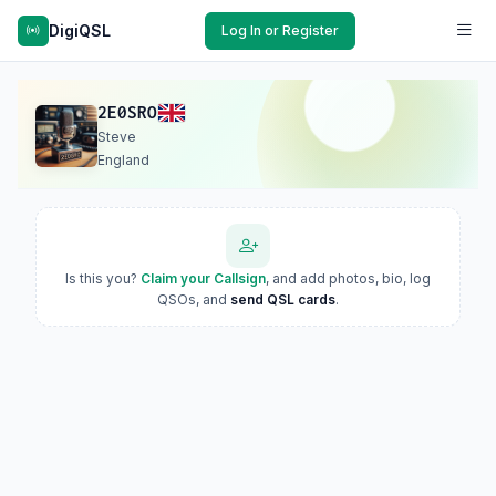
DigiQSL
Log In or Register
2E0SRO
Steve
England
Is this you?
Claim your Callsign
, and add photos, bio, log
QSOs, and
send QSL cards
.