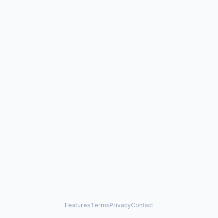
Features
Terms
Privacy
Contact