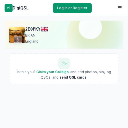
DigiQSL
Log In or Register
2E0PKY
BRIAN
England
Is this you?
Claim your Callsign
, and add photos, bio, log
QSOs, and
send QSL cards
.