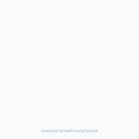
Features
Terms
Privacy
Contact