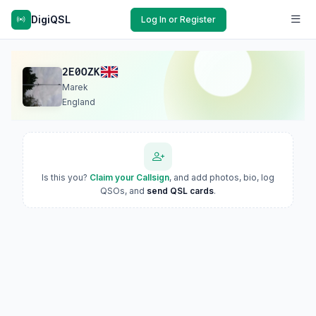
DigiQSL
Log In or Register
2E0OZK
Marek
England
Is this you?
Claim your Callsign
, and add photos, bio, log
QSOs, and
send QSL cards
.