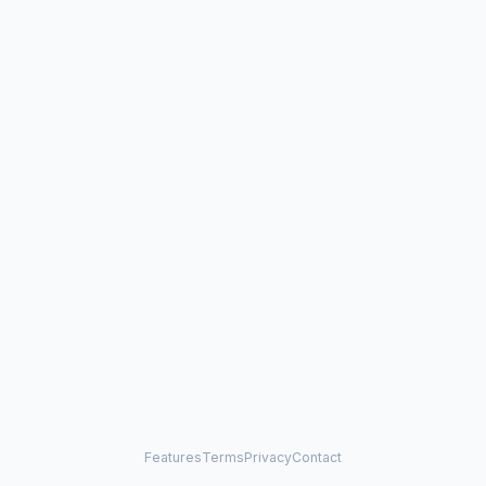
Features
Terms
Privacy
Contact