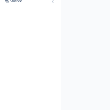
Stations