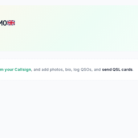
MO
im your Callsign
, and add photos, bio, log QSOs, and
send QSL cards
.