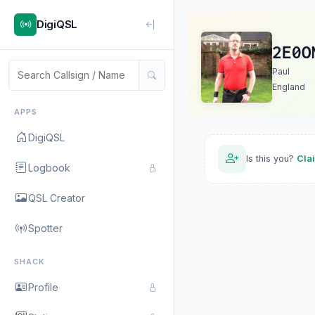
DigiQSL
2E0O
Paul
England
APPS
DigiQSL
Is this you?
Cla
Logbook
QSL Creator
Spotter
SHACK
Profile