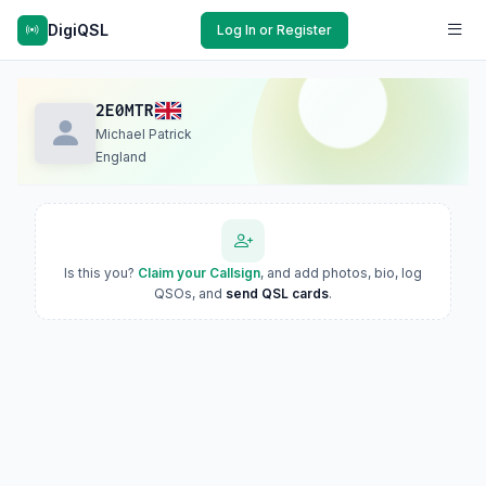
DigiQSL
Log In or Register
2E0MTR
Michael Patrick
England
Is this you?
Claim your Callsign
, and add photos, bio, log
QSOs, and
send QSL cards
.