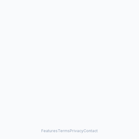
Features
Terms
Privacy
Contact