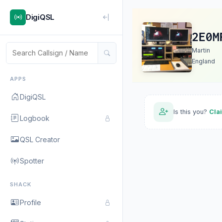
DigiQSL
2E0M
Martin
England
APPS
DigiQSL
Is this you?
Cla
Logbook
QSL Creator
Spotter
SHACK
Profile