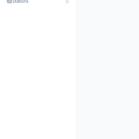
Stations