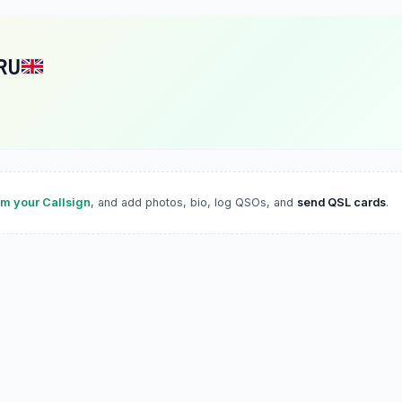
RU
im your Callsign
, and add photos, bio, log QSOs, and
send QSL cards
.