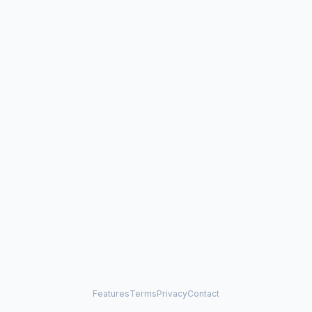
Features
Terms
Privacy
Contact