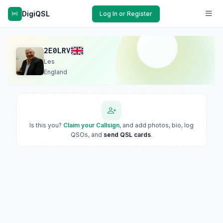
DigiQSL
Log In or Register
2E0LRV
Les
England
Is this you?
Claim your Callsign
, and add photos, bio, log
QSOs, and
send QSL cards
.