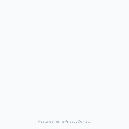
Features
Terms
Privacy
Contact