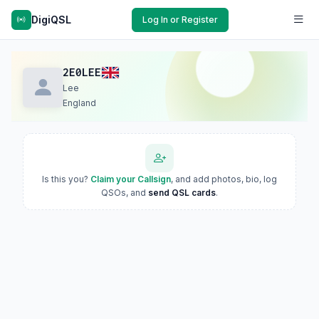
DigiQSL
Log In or Register
2E0LEE
Lee
England
Is this you?
Claim your Callsign
, and add photos, bio, log
QSOs, and
send QSL cards
.