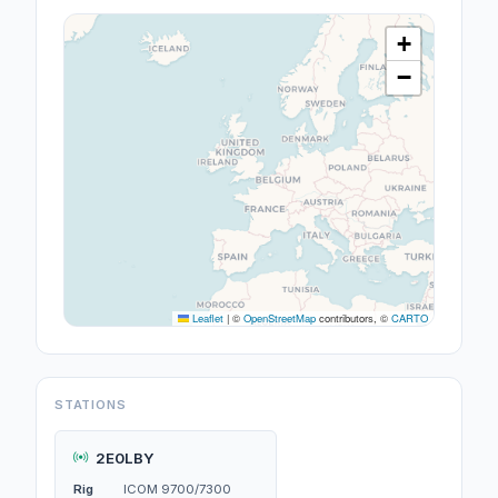
+
−
Leaflet
|
©
OpenStreetMap
contributors, ©
CARTO
STATIONS
2E0LBY
Rig
ICOM 9700/7300