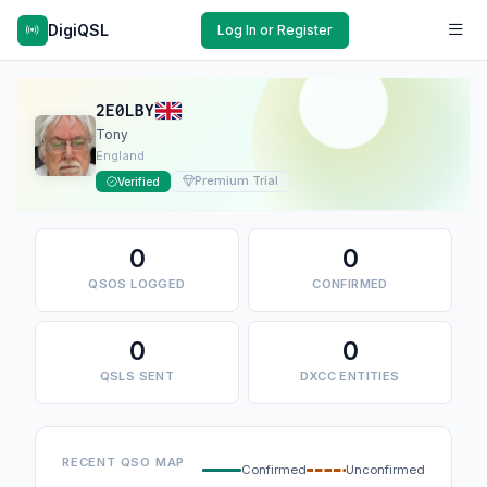
DigiQSL
Log In or Register
2E0LBY
Tony
England
Premium Trial
Verified
0
0
QSOS LOGGED
CONFIRMED
0
0
QSLS SENT
DXCC ENTITIES
RECENT QSO MAP
Confirmed
Unconfirmed