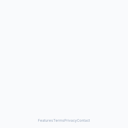
Features
Terms
Privacy
Contact