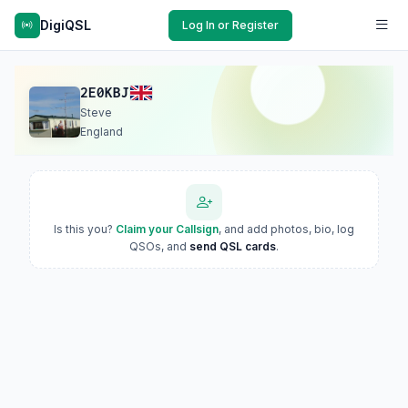
DigiQSL
Log In or Register
2E0KBJ
Steve
England
Is this you?
Claim your Callsign
, and add photos, bio, log
QSOs, and
send QSL cards
.