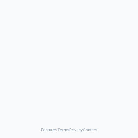
Features
Terms
Privacy
Contact