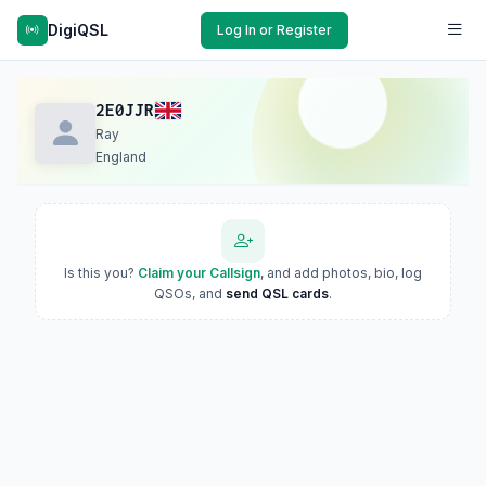
DigiQSL
Log In or Register
2E0JJR
Ray
England
Is this you?
Claim your Callsign
, and add photos, bio, log
QSOs, and
send QSL cards
.