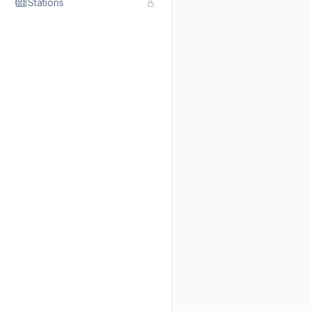
Stations