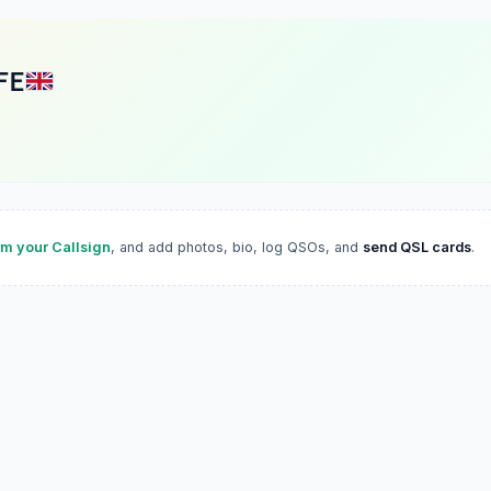
FE
im your Callsign
, and add photos, bio, log QSOs, and
send QSL cards
.