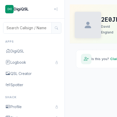
DigiQSL
2E0J
David
England
APPS
DigiQSL
Is this you?
Cla
Logbook
QSL Creator
Spotter
SHACK
Profile