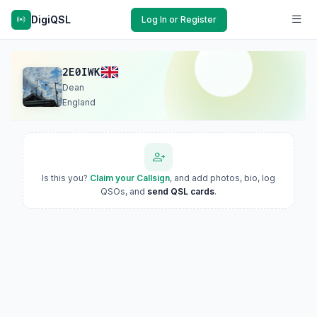
DigiQSL
Log In or Register
2E0IWK
Dean
England
Is this you?
Claim your Callsign
, and add photos, bio, log
QSOs, and
send QSL cards
.