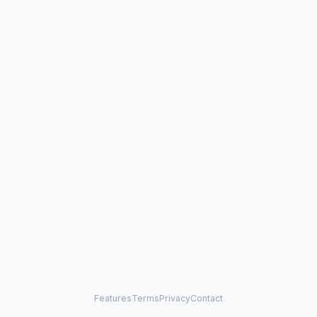
Features
Terms
Privacy
Contact