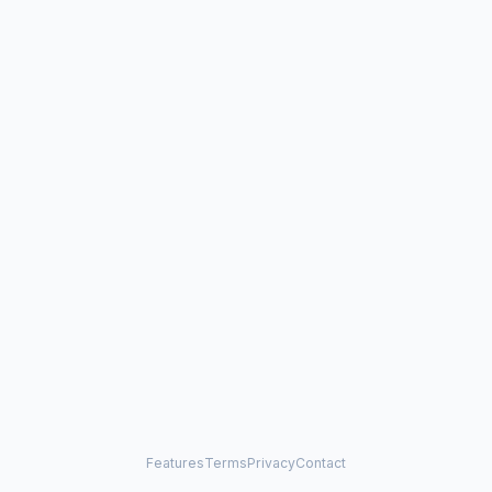
Features
Terms
Privacy
Contact