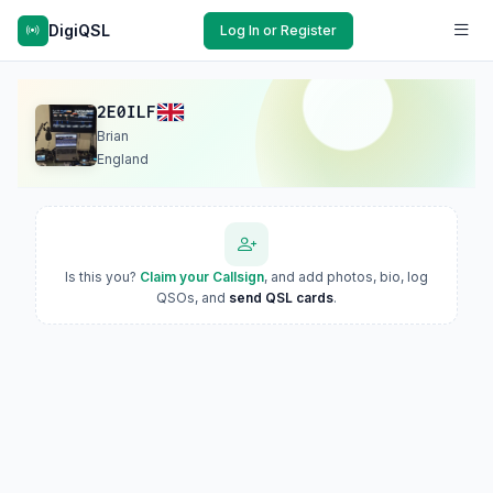
DigiQSL
Log In or Register
2E0ILF
Brian
England
Is this you?
Claim your Callsign
, and add photos, bio, log
QSOs, and
send QSL cards
.