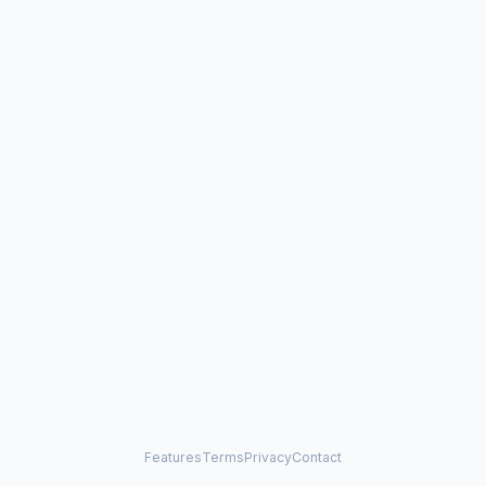
Features
Terms
Privacy
Contact