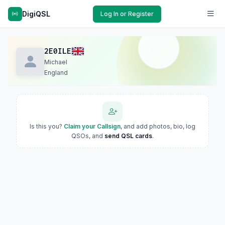
DigiQSL
Log In or Register
2E0ILE
Michael
England
Is this you?
Claim your Callsign
, and add photos, bio, log
QSOs, and
send QSL cards
.