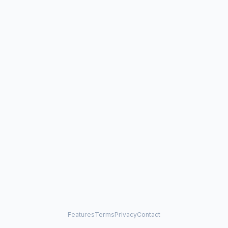
Features
Terms
Privacy
Contact