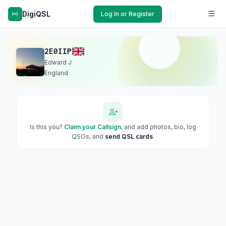
DigiQSL
Log In or Register
2E0IIP
Edward J
England
Is this you?
Claim your Callsign
, and add photos, bio, log
QSOs, and
send QSL cards
.