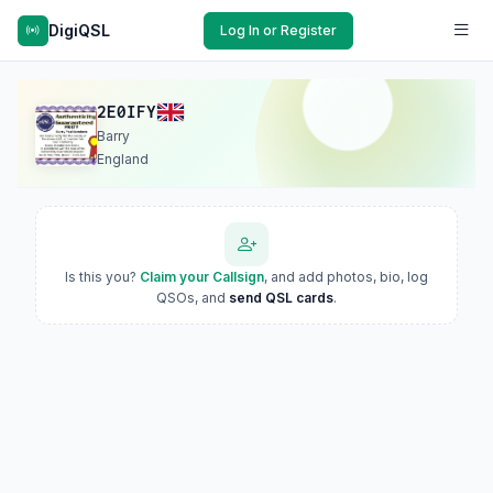
DigiQSL
Log In or Register
2E0IFY
Barry
England
Is this you?
Claim your Callsign
, and add photos, bio, log
QSOs, and
send QSL cards
.