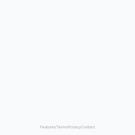
Features
Terms
Privacy
Contact