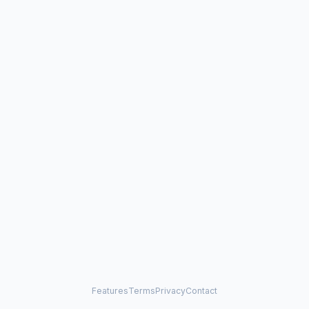
Features
Terms
Privacy
Contact