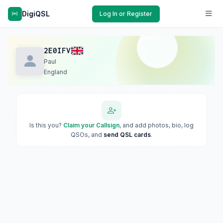
DigiQSL
Log In or Register
2E0IFV
Paul
England
Is this you?
Claim your Callsign
, and add photos, bio, log
QSOs, and
send QSL cards
.