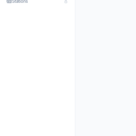
Stations