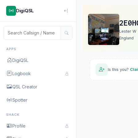
DigiQSL
2E0H
Lester W
England
APPS
DigiQSL
Is this you?
Cla
Logbook
QSL Creator
Spotter
SHACK
Profile