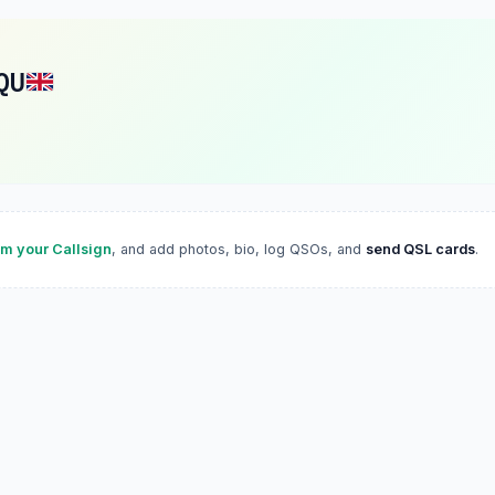
QU
im your Callsign
, and add photos, bio, log QSOs, and
send QSL cards
.