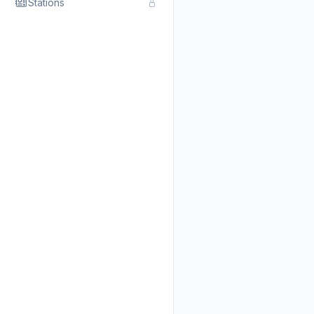
Stations