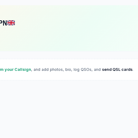
PN
im your Callsign
, and add photos, bio, log QSOs, and
send QSL cards
.