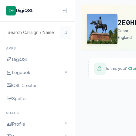
DigiQSL
2E0H
Cesar
England
APPS
DigiQSL
Is this you?
Cla
Logbook
QSL Creator
Spotter
SHACK
Profile