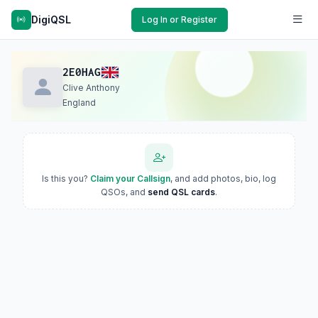
DigiQSL
Log In or Register
2E0HAG
Clive Anthony
England
Is this you?
Claim your Callsign
, and add photos, bio, log
QSOs, and
send QSL cards
.