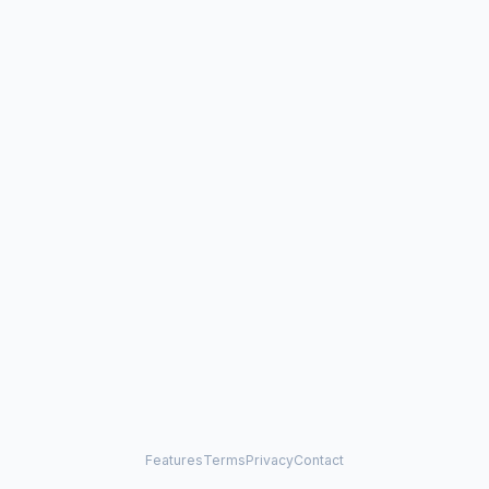
Features
Terms
Privacy
Contact