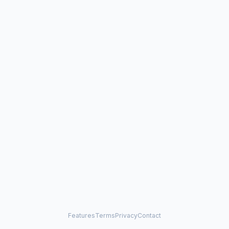
Features
Terms
Privacy
Contact