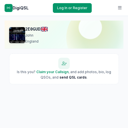
DigiQSL
Log In or Register
2E0GUD
John
England
Is this you?
Claim your Callsign
, and add photos, bio, log
QSOs, and
send QSL cards
.