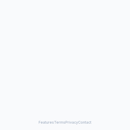
Features
Terms
Privacy
Contact