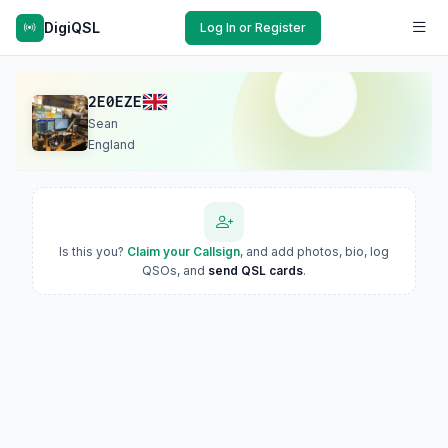
DigiQSL
Log In or Register
2E0EZE
Sean
England
Is this you?
Claim your Callsign
, and add photos, bio, log
QSOs, and
send QSL cards
.