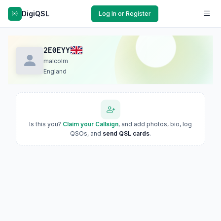
DigiQSL
Log In or Register
2E0EYY
malcolm
England
Is this you?
Claim your Callsign
, and add photos, bio, log
QSOs, and
send QSL cards
.