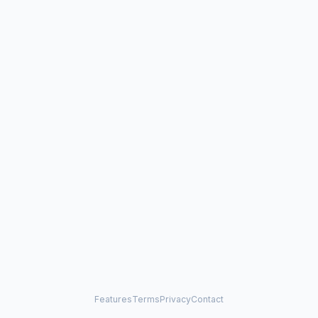
Features
Terms
Privacy
Contact