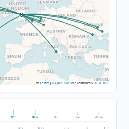
Leaflet
|
©
OpenStreetMap
contributors, ©
CARTO
12m
10m
6m
2m
70cm
Apr
May
Jun
Jul
Aug