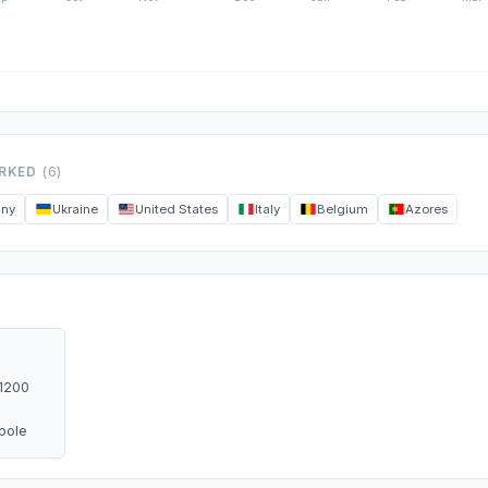
ORKED
(6)
any
Ukraine
United States
Italy
Belgium
Azores
1200
ipole