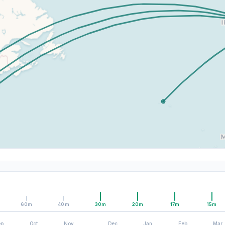
60m
40m
30m
20m
17m
15m
ep
Oct
Nov
Dec
Jan
Feb
Mar