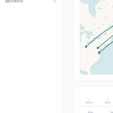
Stations
160m
80m
Aug
S