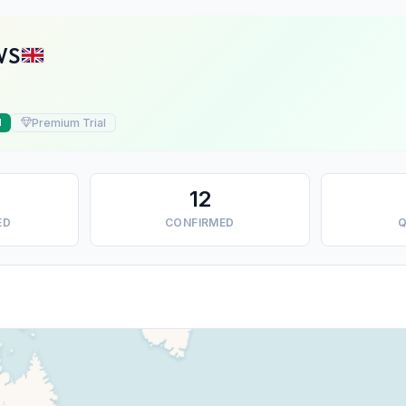
VS
Premium Trial
d
12
ED
CONFIRMED
Q