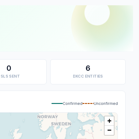
0
6
SLS SENT
DXCC ENTITIES
Confirmed
Unconfirmed
+
−