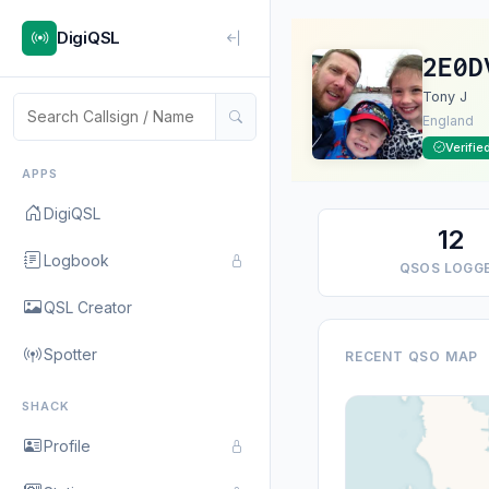
DigiQSL
2E0D
Tony J
England
Verifie
APPS
DigiQSL
12
Logbook
QSOS LOGG
QSL Creator
Spotter
RECENT QSO MAP
SHACK
Profile