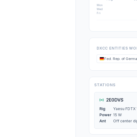
Mon
Wed
Fri
DXCC ENTITIES W
Fed. Rep. of Germ
STATIONS
2E0DVS
Rig
Yaesu FDTX 
Power
15 W
Ant
Off center d