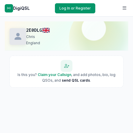
DigiQSL
Log In or Register
2E0DLG
Chris
England
Is this you?
Claim your Callsign
, and add photos, bio, log
QSOs, and
send QSL cards
.