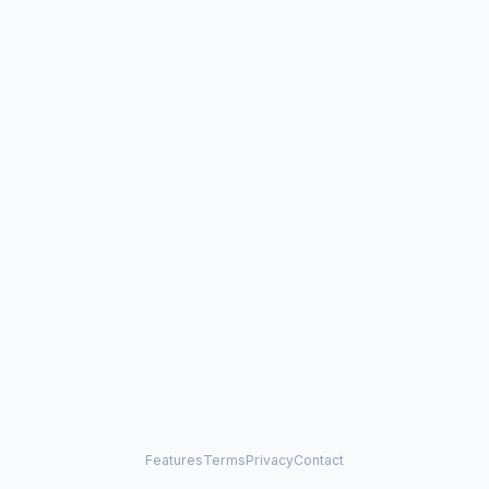
Features
Terms
Privacy
Contact