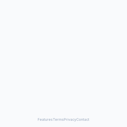
Features
Terms
Privacy
Contact