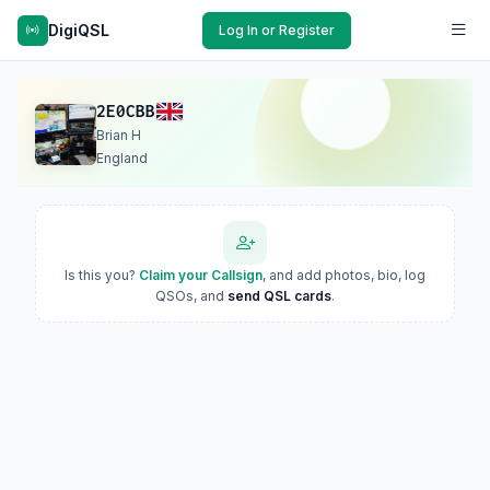
DigiQSL
Log In or Register
2E0CBB
Brian H
England
Is this you?
Claim your Callsign
, and add photos, bio, log
QSOs, and
send QSL cards
.