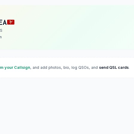
EA
 S
n
im your Callsign
, and add photos, bio, log QSOs, and
send QSL cards
.