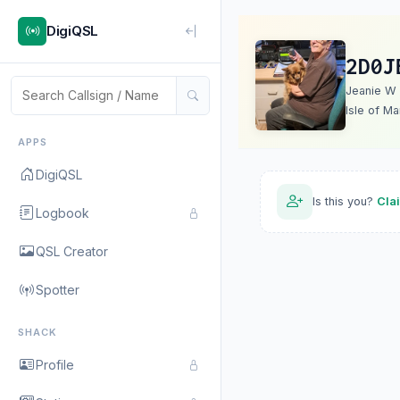
DigiQSL
2D0J
Jeanie W
Isle of Ma
APPS
DigiQSL
Is this you?
Cla
Logbook
QSL Creator
Spotter
SHACK
Profile