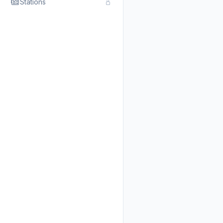
Stations