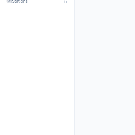
Stations