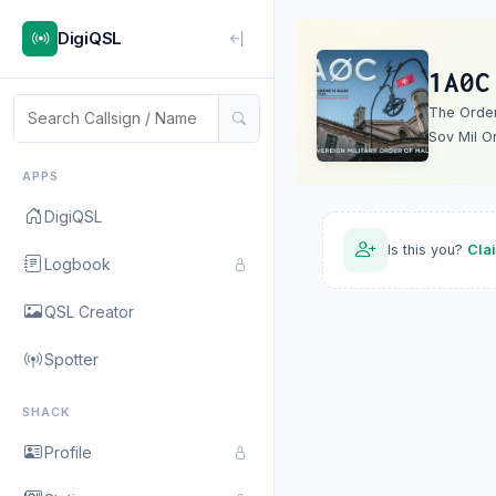
DigiQSL
1A0C
The Order 
Sov Mil O
APPS
DigiQSL
Is this you?
Cla
Logbook
QSL Creator
Spotter
SHACK
Profile