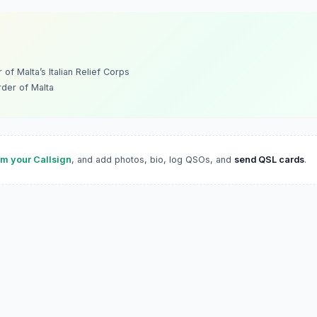
of Malta’s Italian Relief Corps
rder of Malta
im your Callsign
, and add photos, bio, log QSOs, and
send QSL cards
.