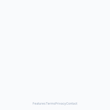
Features
Terms
Privacy
Contact