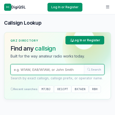
DigiQSL
Log In or Register
Callsign Lookup
Log In or Register
QRZ DIRECTORY
Find any
callsign
Built for the way amateur radio works today.
Search
Search by exact callsign, callsign prefix, or operator name.
Recent searches:
M7JBJ
OE1CPT
BX7AEN
RBH