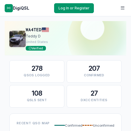
DigiQSL
Log In or Register
WA4TED
Teddy D
United States
Verified
278
207
QSOS LOGGED
CONFIRMED
108
27
QSLS SENT
DXCC ENTITIES
RECENT QSO MAP
Confirmed
Unconfirmed