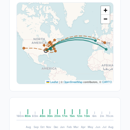
+
−
Leaflet
|
©
OpenStreetMap
contributors, ©
CARTO
160m
80m
60m
40m
30m
20m
17m
15m
12m
10m
6m
2m
70cm
Aug
Sep
Oct
Nov
Dec
Jan
Feb
Mar
Apr
May
Jun
Jul
Aug