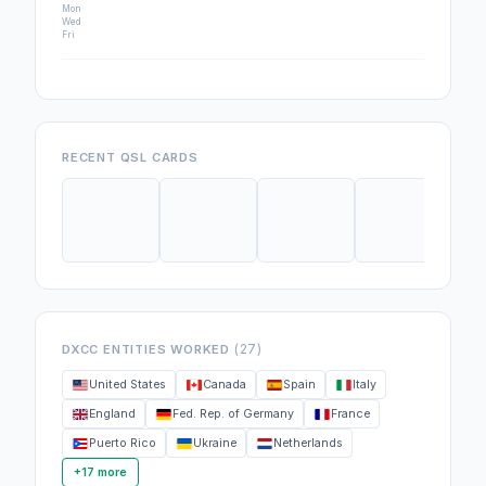
Mon
Wed
Fri
RECENT QSL CARDS
(27)
DXCC ENTITIES WORKED
United States
Canada
Spain
Italy
England
Fed. Rep. of Germany
France
Puerto Rico
Ukraine
Netherlands
+17 more