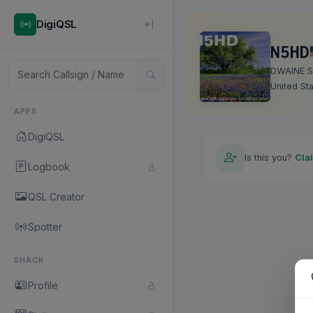
DigiQSL
N5HD
DWAINE S
United St
APPS
DigiQSL
Is this you?
Cla
Logbook
QSL Creator
Spotter
SHACK
Profile