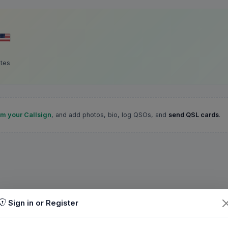
ates
im your Callsign
, and add photos, bio, log QSOs, and
send QSL cards
.
Sign in or Register