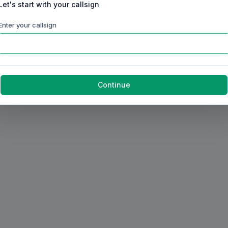
Let's start with your callsign
Enter your callsign
Continue