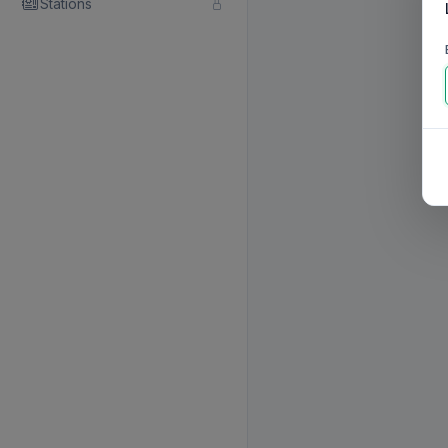
Stations