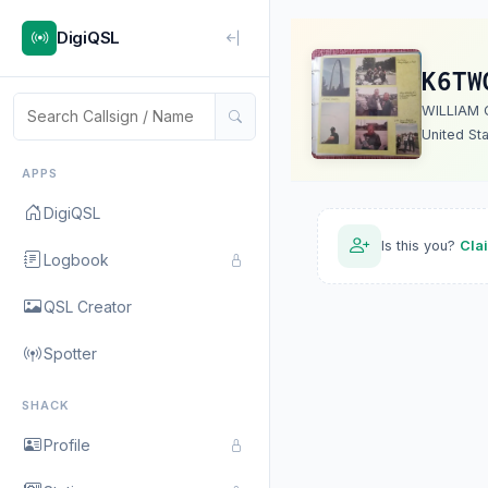
DigiQSL
K6TW
WILLIAM 
United St
APPS
DigiQSL
Is this you?
Cla
Logbook
QSL Creator
Spotter
SHACK
Profile