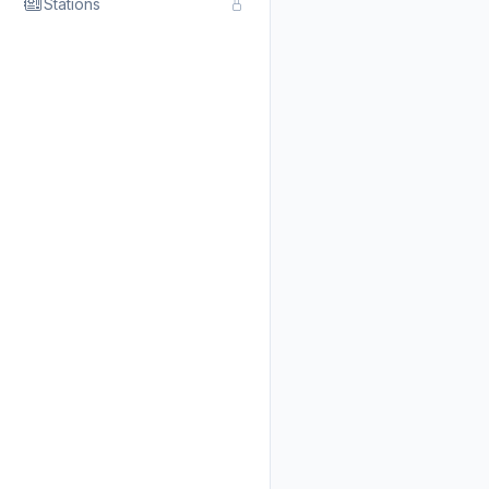
Stations