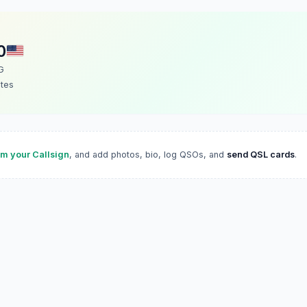
O
G
ates
im your Callsign
, and add photos, bio, log QSOs, and
send QSL cards
.