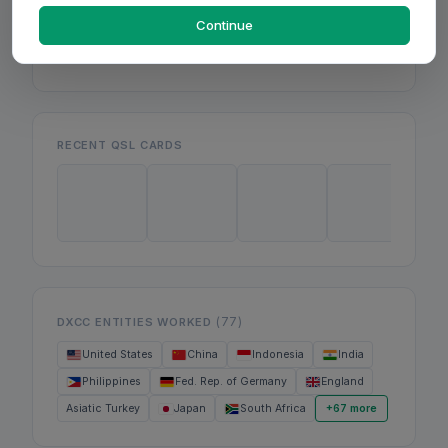
Mon
Wed
Continue
Fri
RECENT QSL CARDS
(77)
DXCC ENTITIES WORKED
United States
China
Indonesia
India
Philippines
Fed. Rep. of Germany
England
Asiatic Turkey
Japan
South Africa
+67 more