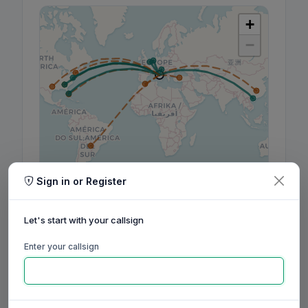
+
−
Sign in or Register
Leaflet
|
©
OpenStreetMap
contributors, ©
CARTO
Let's start with your callsign
Enter your callsign
160m
80m
60m
40m
30m
20m
17m
15m
12m
10m
6m
2m
70cm
Aug
Sep
Oct
Nov
Dec
Jan
Feb
Mar
Apr
May
Jun
Jul
Aug