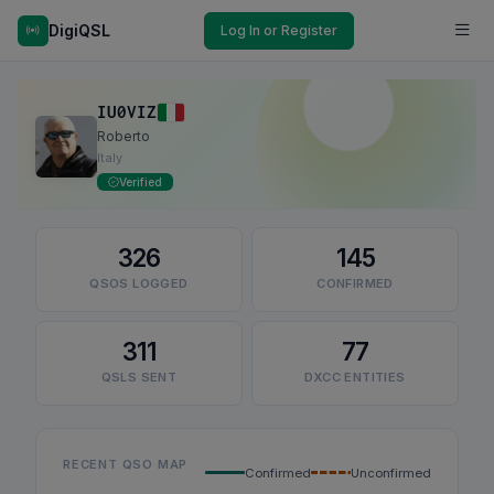
DigiQSL
Log In or Register
IU0VIZ
Roberto
Italy
Verified
326
145
QSOS LOGGED
CONFIRMED
311
77
QSLS SENT
DXCC ENTITIES
RECENT QSO MAP
Confirmed
Unconfirmed