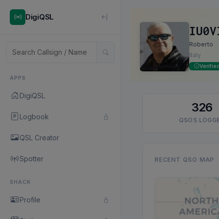
DigiQSL
IU0V
Roberto
Italy
Verifie
APPS
DigiQSL
326
Logbook
QSOS LOGG
QSL Creator
Spotter
RECENT QSO MAP
SHACK
Profile