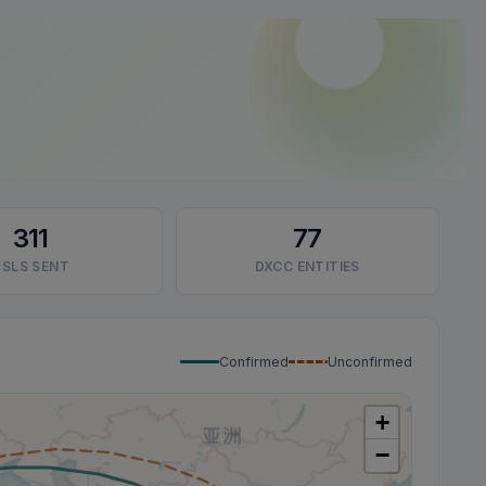
311
77
SLS SENT
DXCC ENTITIES
Confirmed
Unconfirmed
+
−