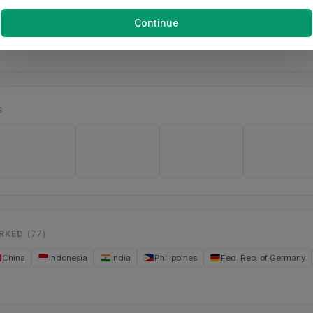
Continue
S
ORKED
(77)
China
Indonesia
India
Philippines
Fed. Rep. of Germany