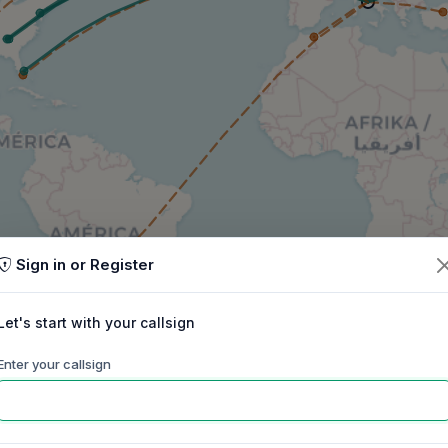
Sign in or Register
Let's start with your callsign
Enter your callsign
60m
40m
30m
20m
17m
15m
ep
Oct
Nov
Dec
Jan
Feb
Mar