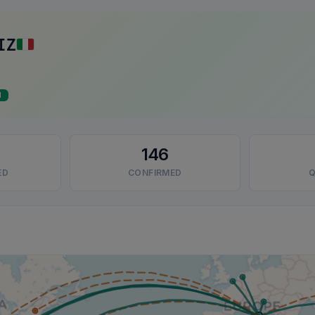
IZ
d
146
ED
CONFIRMED
Q