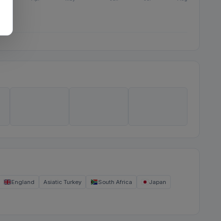
England
Asiatic Turkey
South Africa
Japan