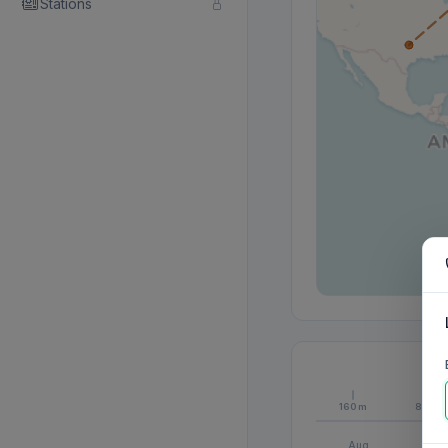
Stations
160m
80m
Aug
S