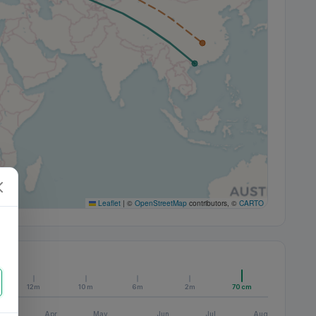
Leaflet
|
©
OpenStreetMap
contributors, ©
CARTO
12m
10m
6m
2m
70cm
Apr
May
Jun
Jul
Aug