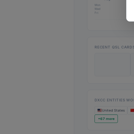
Mon
Wed
Fri
RECENT QSL CARD
DXCC ENTITIES W
United States
+67 more