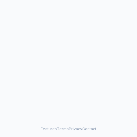
Features
Terms
Privacy
Contact