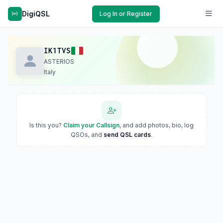
DigiQSL
Log In or Register
IK1TVS
ASTERIOS
Italy
Is this you?
Claim your Callsign
, and add photos, bio, log
QSOs, and
send QSL cards
.