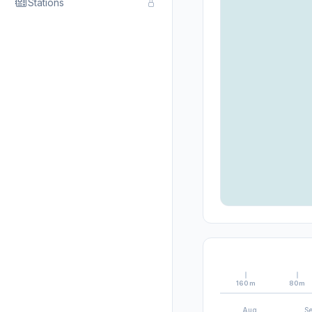
Stations
160m
80m
Aug
S