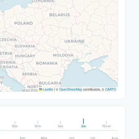
Leaflet
|
©
OpenStreetMap
contributors, ©
CARTO
12m
10m
6m
2m
70cm
Apr
May
Jun
Jul
Aug