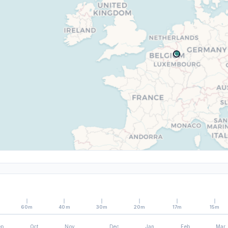
60m
40m
30m
20m
17m
15m
ep
Oct
Nov
Dec
Jan
Feb
Mar