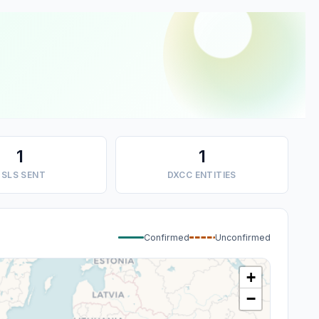
1
1
SLS SENT
DXCC ENTITIES
Confirmed
Unconfirmed
+
−