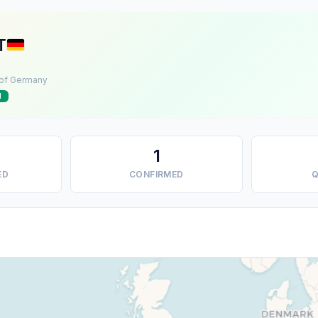
T
 of Germany
d
1
ED
CONFIRMED
Q