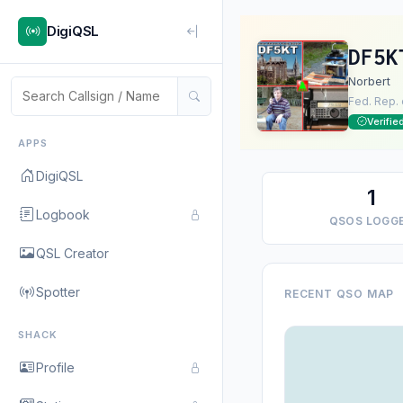
DigiQSL
DF5K
Norbert
Fed. Rep.
Verifie
APPS
DigiQSL
1
Logbook
QSOS LOGG
QSL Creator
Spotter
RECENT QSO MAP
SHACK
Profile