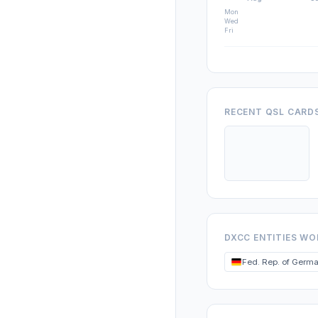
Mon
Wed
Fri
RECENT QSL CARD
DXCC ENTITIES W
Fed. Rep. of Germ