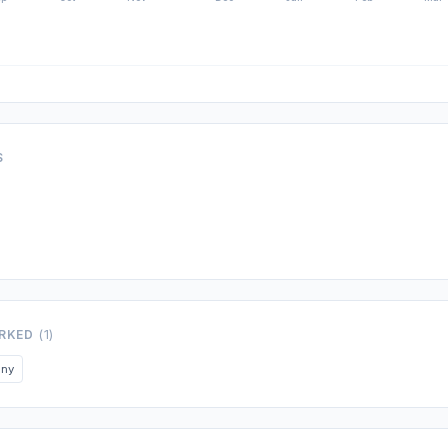
S
ORKED
(1)
any