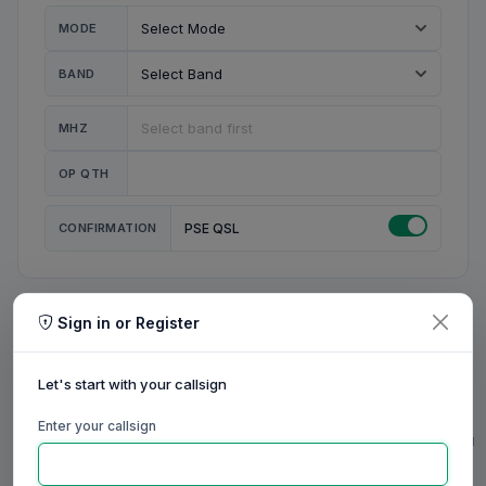
MODE
BAND
MHZ
OP QTH
CONFIRMATION
PSE QSL
Sign in or Register
MY STATION
MY CALL
Let's start with your callsign
MY NAME
Enter your callsign
0/23
0/20
0/20
0/31
RIG