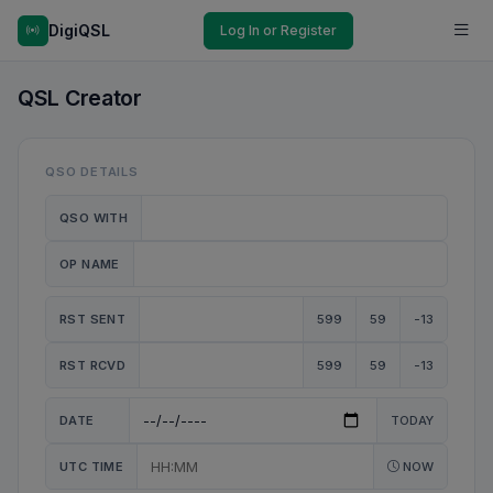
DigiQSL
Log In or Register
QSL Creator
QSO DETAILS
QSO WITH
OP NAME
RST SENT
599
59
-13
RST RCVD
599
59
-13
DATE
TODAY
UTC TIME
NOW