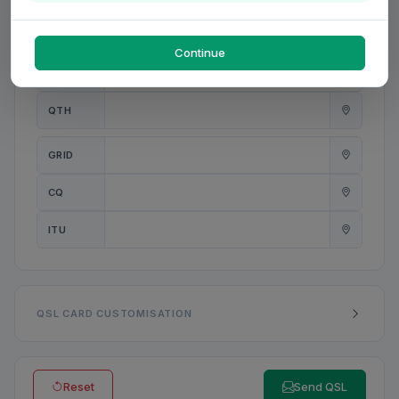
PWR
W
Continue
ANT
QTH
GRID
CQ
ITU
QSL CARD CUSTOMISATION
Reset
Send QSL