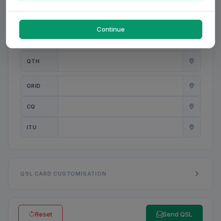
PWR
W
Continue
ANT
QTH
GRID
CQ
ITU
QSL CARD CUSTOMISATION
Reset
Send QSL