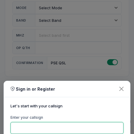
MODE
BAND
MHZ
OP QTH
CONFIRMATION
PSE QSL
Sign in or Register
MY STATION
MY CALL
Let's start with your callsign
MY NAME
Enter your callsign
0/23
0/20
0/20
0/31
RIG