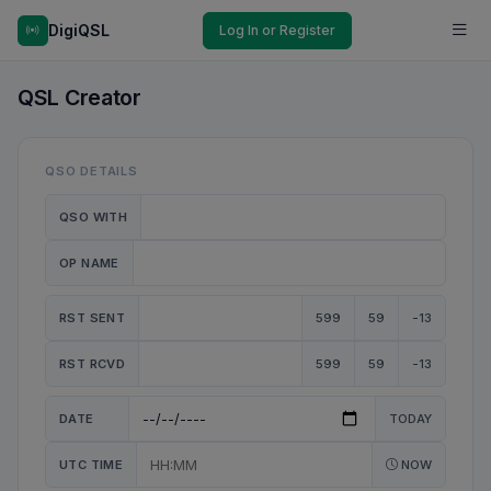
DigiQSL
Log In or Register
QSL Creator
QSO DETAILS
QSO WITH
OP NAME
RST SENT
599
59
-13
RST RCVD
599
59
-13
DATE
TODAY
UTC TIME
NOW