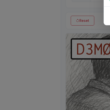
Reset