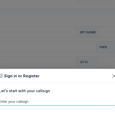
MY NAME
PWR
QTH
Sign in or Register
CQ
Let's start with your callsign
TION
Enter your callsign
Background