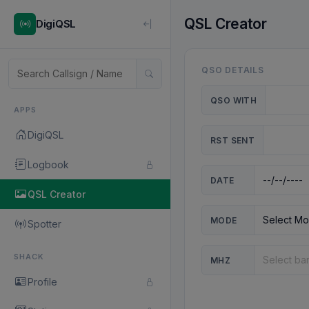
QSL Creator
DigiQSL
QSO DETAILS
QSO WITH
APPS
DigiQSL
RST SENT
Logbook
DATE
QSL Creator
MODE
Spotter
SHACK
MHZ
Profile