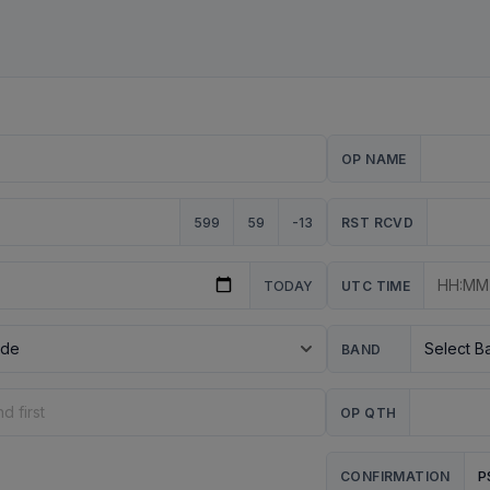
OP NAME
599
59
-13
RST RCVD
TODAY
UTC TIME
BAND
OP QTH
P
CONFIRMATION