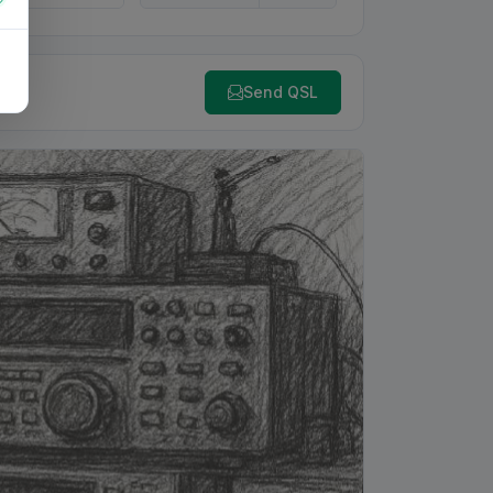
Send QSL