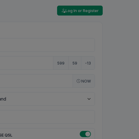
Log In or Register
599
59
-13
NOW
SE QSL