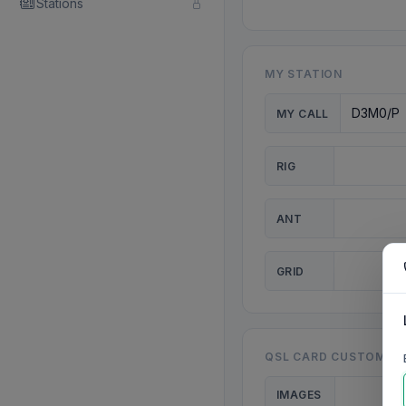
Stations
MY STATION
MY CALL
RIG
ANT
GRID
QSL CARD CUSTOMISA
IMAGES