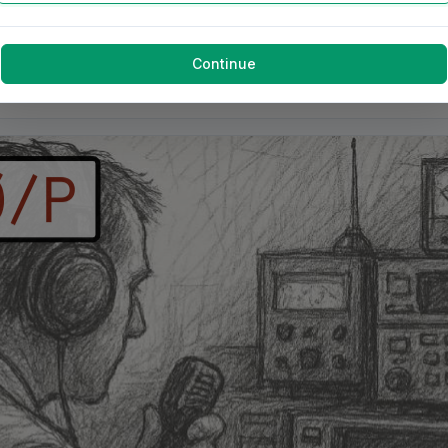
Continue