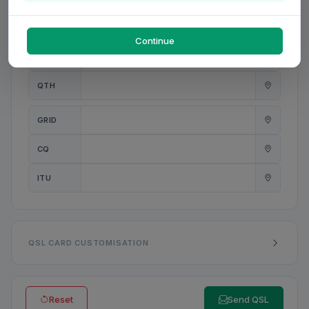
PWR
W
Continue
ANT
QTH
GRID
CQ
ITU
QSL CARD CUSTOMISATION
Reset
Send QSL