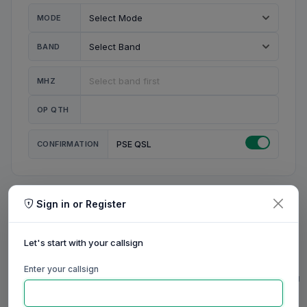
MODE
BAND
MHZ
OP QTH
CONFIRMATION
PSE QSL
Sign in or Register
MY STATION
MY CALL
Let's start with your callsign
MY NAME
Enter your callsign
0/23
0/20
0/20
0/31
RIG