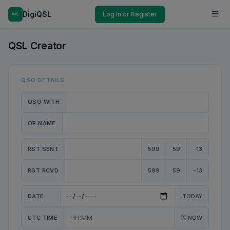
DigiQSL
Log In or Register
QSL Creator
QSO DETAILS
QSO WITH
OP NAME
RST SENT
599
59
-13
RST RCVD
599
59
-13
DATE
TODAY
UTC TIME
NOW