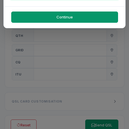
PWR
W
Continue
ANT
QTH
GRID
CQ
ITU
QSL CARD CUSTOMISATION
Reset
Send QSL