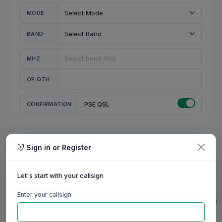
MODE
BAND
MHZ
OP QTH
CONFIRMATION
PSE QSL
Sign in or Register
MY STATION
MY CALL
Let's start with your callsign
MY NAME
Enter your callsign
0/23
0/20
0/20
0/31
RIG