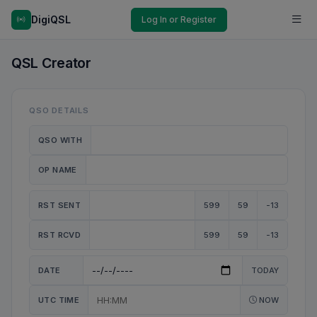
DigiQSL
Log In or Register
QSL Creator
QSO DETAILS
QSO WITH
OP NAME
RST SENT
599
59
-13
RST RCVD
599
59
-13
DATE
TODAY
UTC TIME
NOW