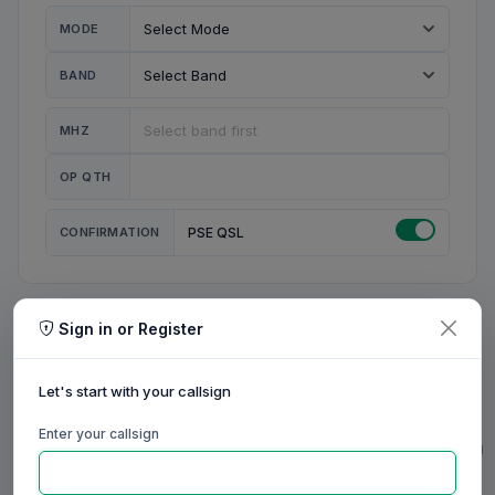
MODE
BAND
MHZ
OP QTH
CONFIRMATION
PSE QSL
Sign in or Register
MY STATION
MY CALL
Let's start with your callsign
MY NAME
Enter your callsign
0/23
0/20
0/20
0/31
RIG