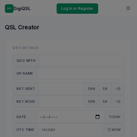
DigiQSL
Log In or Register
QSL Creator
QSO DETAILS
QSO WITH
OP NAME
RST SENT
599
59
-13
RST RCVD
599
59
-13
DATE
TODAY
UTC TIME
NOW