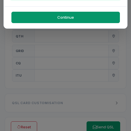
PWR
W
Continue
ANT
QTH
GRID
CQ
ITU
QSL CARD CUSTOMISATION
Reset
Send QSL