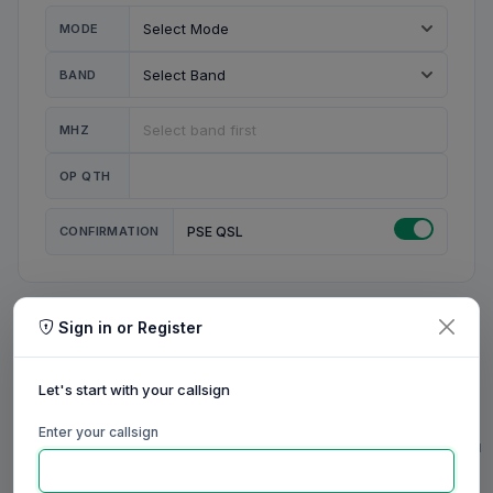
MODE
BAND
MHZ
OP QTH
CONFIRMATION
PSE QSL
Sign in or Register
MY STATION
MY CALL
Let's start with your callsign
MY NAME
Enter your callsign
0/23
0/20
0/20
0/31
RIG