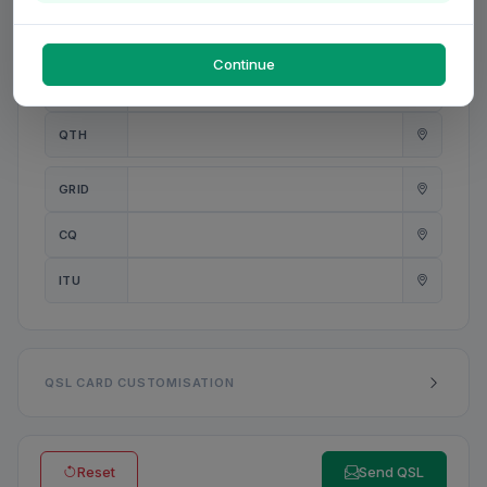
PWR
W
Continue
ANT
QTH
GRID
CQ
ITU
QSL CARD CUSTOMISATION
Reset
Send QSL