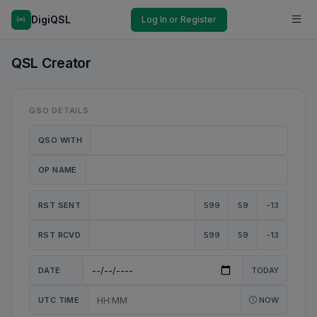
DigiQSL
Log In or Register
QSL Creator
QSO DETAILS
QSO WITH
OP NAME
RST SENT
599
59
-13
RST RCVD
599
59
-13
DATE
TODAY
UTC TIME
NOW