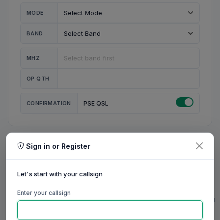
MODE
BAND
MHZ
OP QTH
CONFIRMATION
PSE QSL
Sign in or Register
MY STATION
MY CALL
Let's start with your callsign
MY NAME
Enter your callsign
0/23
0/20
0/20
0/31
RIG