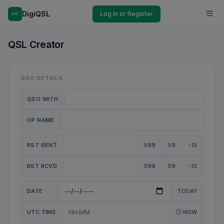
DigiQSL
Log In or Register
QSL Creator
QSO DETAILS
QSO WITH
OP NAME
RST SENT
599
59
-13
RST RCVD
599
59
-13
DATE
TODAY
UTC TIME
NOW