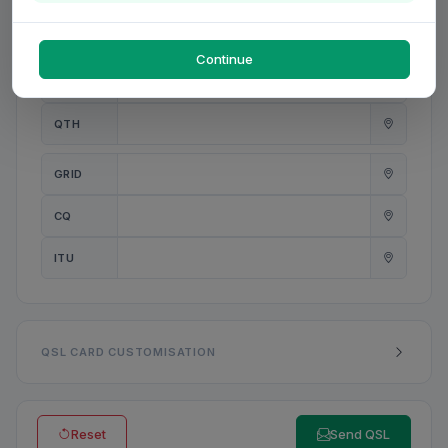
PWR
W
Continue
ANT
QTH
GRID
CQ
ITU
QSL CARD CUSTOMISATION
Reset
Send QSL