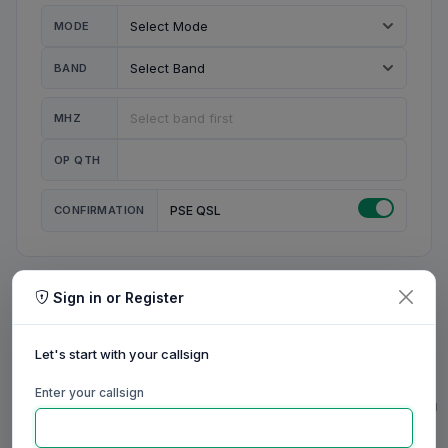
MODE
BAND
MHZ
OP QTH
CONFIRMATION
PSE QSL
Sign in or Register
MY STATION
MY CALL
Let's start with your callsign
MY NAME
Enter your callsign
0/23
0/20
0/20
0/31
RIG