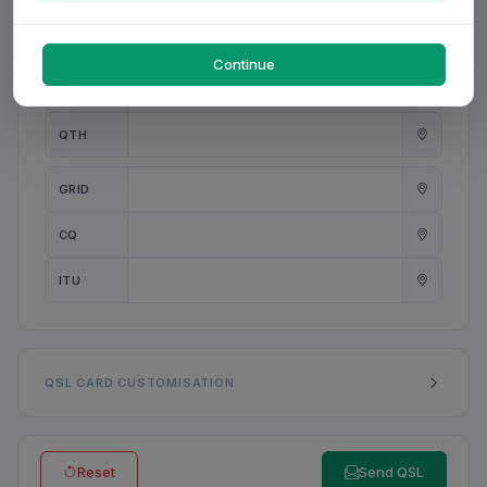
PWR
W
Continue
ANT
QTH
GRID
CQ
ITU
QSL CARD CUSTOMISATION
Reset
Send QSL