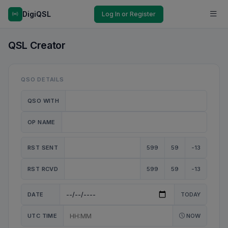
DigiQSL
Log In or Register
QSL Creator
QSO DETAILS
QSO WITH
OP NAME
RST SENT
599
59
-13
RST RCVD
599
59
-13
DATE
TODAY
UTC TIME
NOW