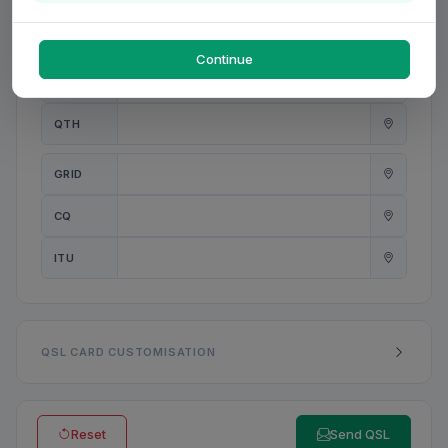
PWR
W
Continue
ANT
QTH
GRID
CQ
ITU
QSL CARD CUSTOMISATION
Reset
Send QSL