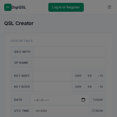
DigiQSL
Log In or Register
QSL Creator
QSO DETAILS
QSO WITH
OP NAME
RST SENT
599
59
-13
RST RCVD
599
59
-13
DATE
TODAY
UTC TIME
NOW