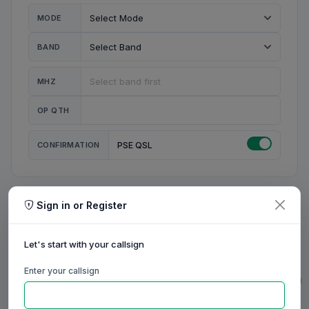
MODE
BAND
MHZ
OP QTH
CONFIRMATION
PSE QSL
Sign in or Register
MY STATION
MY CALL
Let's start with your callsign
MY NAME
Enter your callsign
0/23
0/20
0/20
0/31
RIG