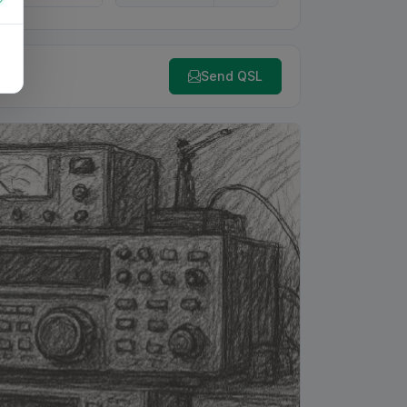
Send QSL