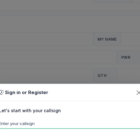
MY NAME
PWR
QTH
Sign in or Register
CQ
Let's start with your callsign
TION
Enter your callsign
Background