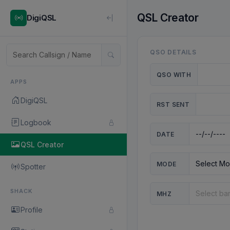
QSL Creator
DigiQSL
QSO DETAILS
QSO WITH
APPS
DigiQSL
RST SENT
Logbook
DATE
QSL Creator
MODE
Spotter
SHACK
MHZ
Profile