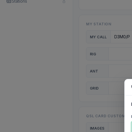
Stations
MY STATION
MY CALL
RIG
ANT
GRID
QSL CARD CUSTOMISA
IMAGES