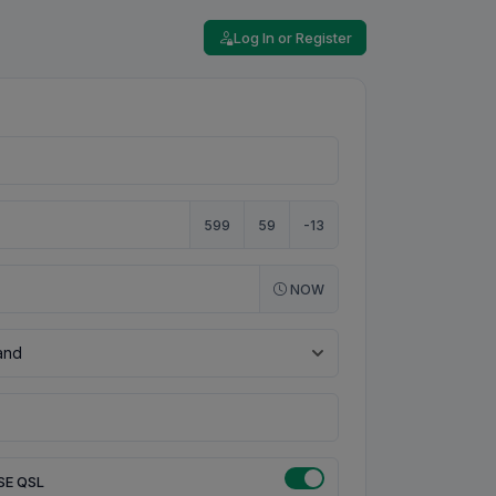
Log In or Register
599
59
-13
NOW
SE QSL