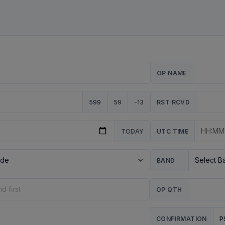
OP NAME
599
59
-13
RST RCVD
TODAY
UTC TIME
BAND
OP QTH
P
CONFIRMATION