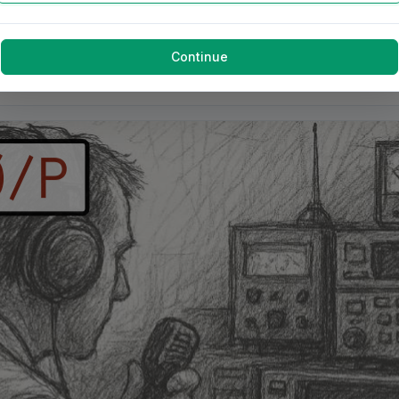
Continue