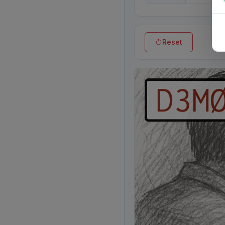
Reset