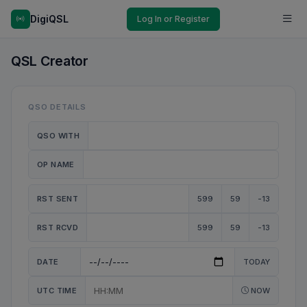
DigiQSL
Log In or Register
QSL Creator
QSO DETAILS
QSO WITH
OP NAME
RST SENT
599
59
-13
RST RCVD
599
59
-13
DATE
TODAY
UTC TIME
NOW