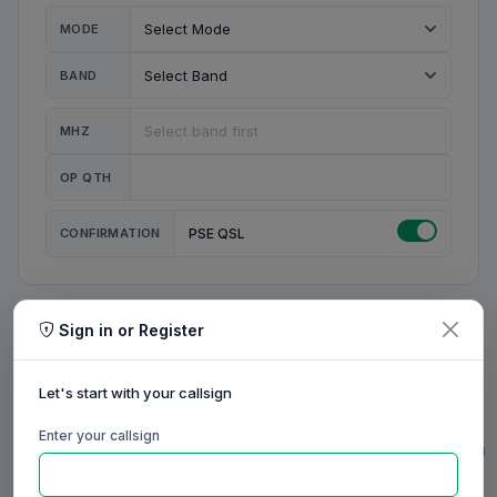
MODE
BAND
MHZ
OP QTH
CONFIRMATION
PSE QSL
Sign in or Register
MY STATION
MY CALL
Let's start with your callsign
MY NAME
Enter your callsign
0/23
0/20
0/20
0/31
RIG