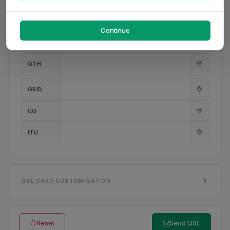
PWR
W
Continue
ANT
QTH
GRID
CQ
ITU
QSL CARD CUSTOMISATION
Reset
Send QSL